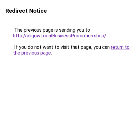
Redirect Notice
The previous page is sending you to
http://aligowLocalBusinessPromotion.shop/
.
If you do not want to visit that page, you can
return to
the previous page
.