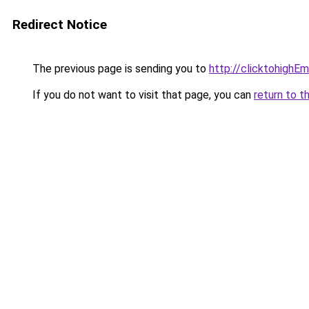
Redirect Notice
The previous page is sending you to
http://clicktohighE
If you do not want to visit that page, you can
return to t