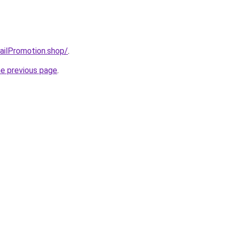
mailPromotion.shop/
.
he previous page
.