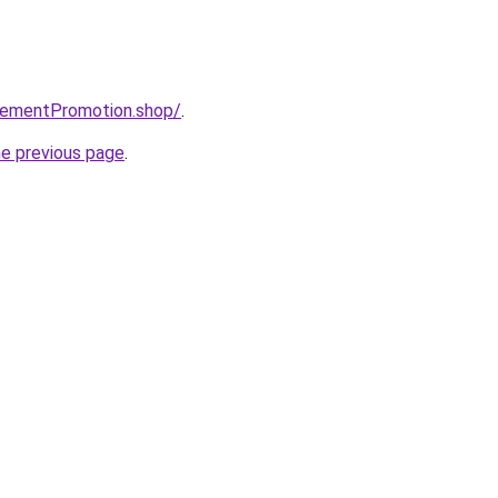
isementPromotion.shop/
.
he previous page
.