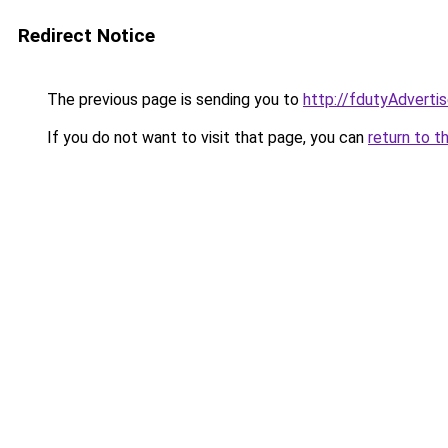
Redirect Notice
The previous page is sending you to
http://fdutyAdvert
If you do not want to visit that page, you can
return to t