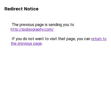
Redirect Notice
The previous page is sending you to
http://ipsbiography.com/
.
If you do not want to visit that page, you can
return to
the previous page
.