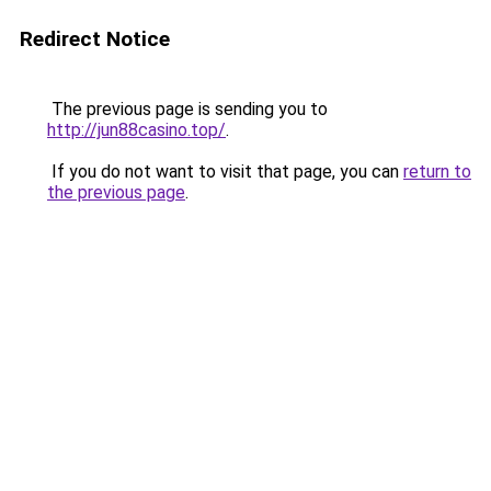
Redirect Notice
The previous page is sending you to
http://jun88casino.top/
.
If you do not want to visit that page, you can
return to
the previous page
.