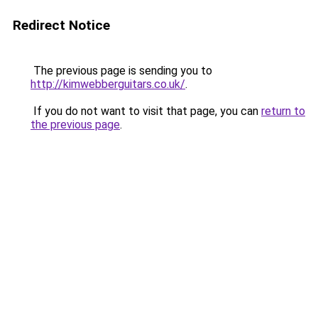
Redirect Notice
The previous page is sending you to
http://kimwebberguitars.co.uk/
.
If you do not want to visit that page, you can
return to
the previous page
.