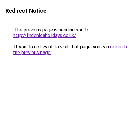
Redirect Notice
The previous page is sending you to
http://lindenleaholidays.co.uk/
.
If you do not want to visit that page, you can
return to
the previous page
.