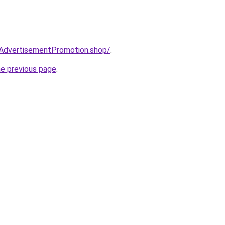
ryAdvertisementPromotion.shop/
.
he previous page
.