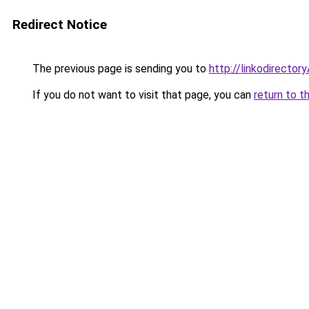
Redirect Notice
The previous page is sending you to
http://linkodirecto
If you do not want to visit that page, you can
return to t