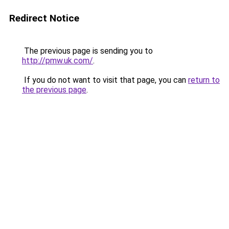
Redirect Notice
The previous page is sending you to
http://pmw.uk.com/
.
If you do not want to visit that page, you can
return to
the previous page
.