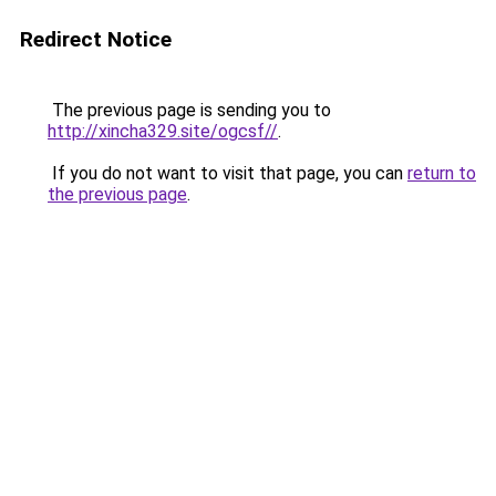
Redirect Notice
The previous page is sending you to
http://xincha329.site/ogcsf//
.
If you do not want to visit that page, you can
return to
the previous page
.