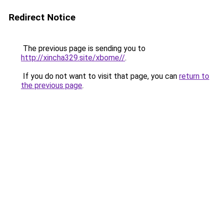
Redirect Notice
The previous page is sending you to
http://xincha329.site/xbome//
.
If you do not want to visit that page, you can
return to
the previous page
.