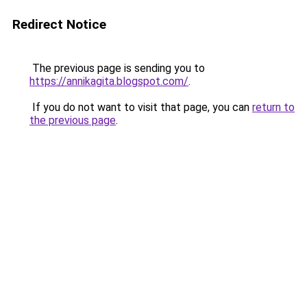
Redirect Notice
The previous page is sending you to
https://annikagita.blogspot.com/
.
If you do not want to visit that page, you can
return to
the previous page
.