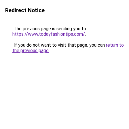
Redirect Notice
The previous page is sending you to
https://www.todayfashiontips.com/
.
If you do not want to visit that page, you can
return to
the previous page
.