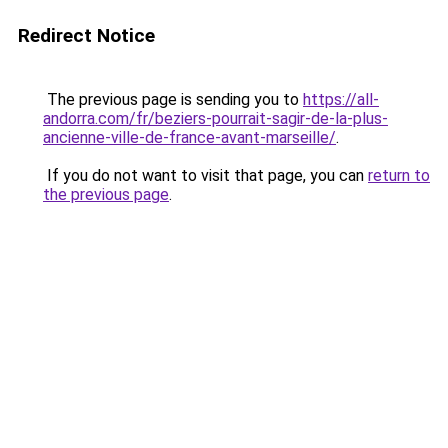
Redirect Notice
The previous page is sending you to
https://all-
andorra.com/fr/beziers-pourrait-sagir-de-la-plus-
ancienne-ville-de-france-avant-marseille/
.
If you do not want to visit that page, you can
return to
the previous page
.