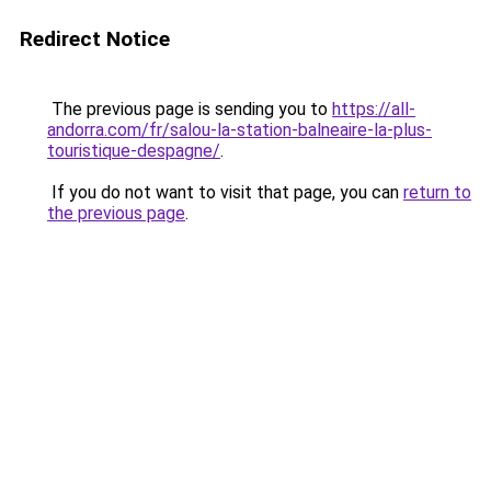
Redirect Notice
The previous page is sending you to
https://all-
andorra.com/fr/salou-la-station-balneaire-la-plus-
touristique-despagne/
.
If you do not want to visit that page, you can
return to
the previous page
.