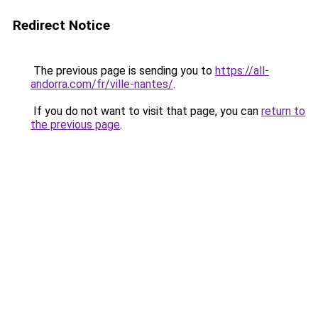
Redirect Notice
The previous page is sending you to
https://all-
andorra.com/fr/ville-nantes/
.
If you do not want to visit that page, you can
return to
the previous page
.