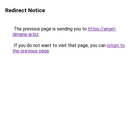
Redirect Notice
The previous page is sending you to
https://angel-
dimaria-ar.biz
.
If you do not want to visit that page, you can
return to
the previous page
.