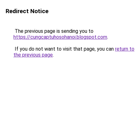
Redirect Notice
The previous page is sending you to
https://cungcaptuhosohanoi.blogspot.com
.
If you do not want to visit that page, you can
return to
the previous page
.