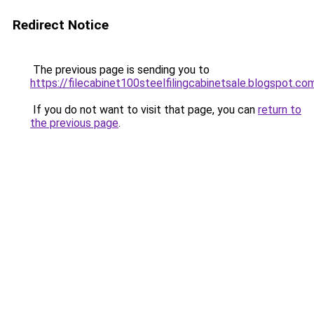
Redirect Notice
The previous page is sending you to
https://filecabinet100steelfilingcabinetsale.blogspot.co
If you do not want to visit that page, you can
return to
the previous page
.