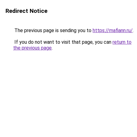
Redirect Notice
The previous page is sending you to
https://mafiann.ru/
.
If you do not want to visit that page, you can
return to
the previous page
.