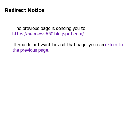
Redirect Notice
The previous page is sending you to
https://seonews650.blogspot.com/
.
If you do not want to visit that page, you can
return to
the previous page
.