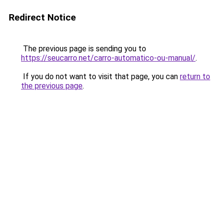
Redirect Notice
The previous page is sending you to
https://seucarro.net/carro-automatico-ou-manual/
.
If you do not want to visit that page, you can
return to
the previous page
.