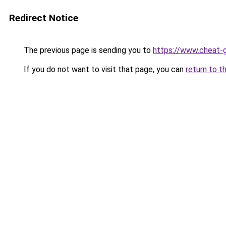
Redirect Notice
The previous page is sending you to
https://www.cheat-g
If you do not want to visit that page, you can
return to t