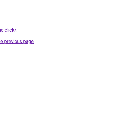
o.click/
.
he previous page
.