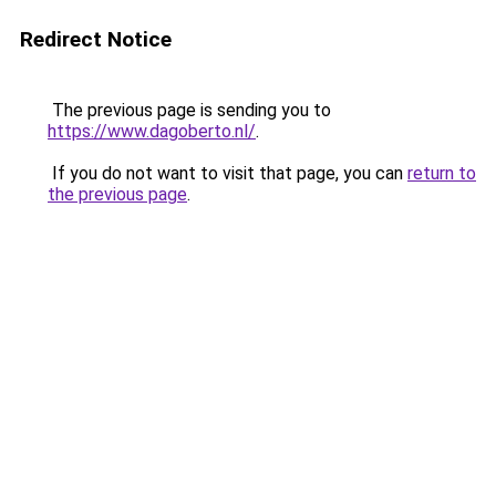
Redirect Notice
The previous page is sending you to
https://www.dagoberto.nl/
.
If you do not want to visit that page, you can
return to
the previous page
.