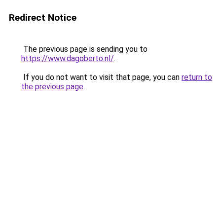
Redirect Notice
The previous page is sending you to
https://www.dagoberto.nl/
.
If you do not want to visit that page, you can
return to
the previous page
.