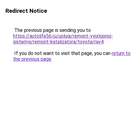
Redirect Notice
The previous page is sending you to
https://autolife56.ru/uslugi/remont-vyixlopnoj-
sistemyi/remont-katalizatora/toyota/rav4
.
If you do not want to visit that page, you can
return to
the previous page
.