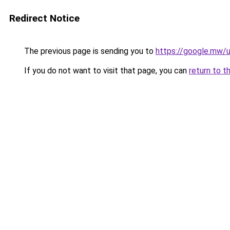
Redirect Notice
The previous page is sending you to
https://google.mw/u
If you do not want to visit that page, you can
return to t