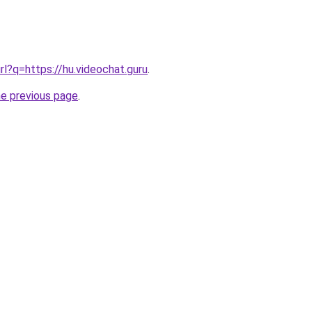
rl?q=https://hu.videochat.guru
.
he previous page
.