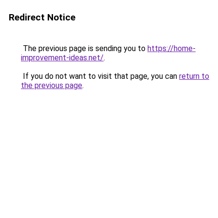
Redirect Notice
The previous page is sending you to
https://home-
improvement-ideas.net/
.
If you do not want to visit that page, you can
return to
the previous page
.