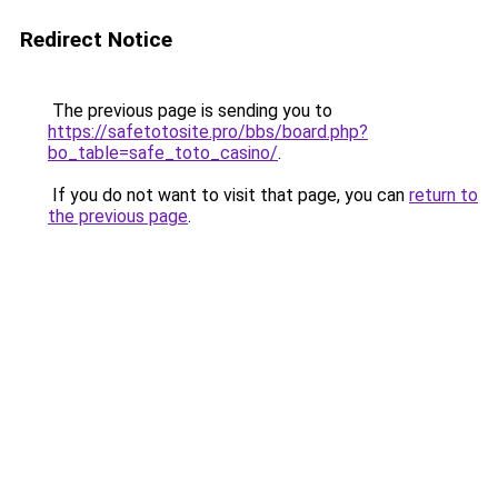
Redirect Notice
The previous page is sending you to
https://safetotosite.pro/bbs/board.php?
bo_table=safe_toto_casino/
.
If you do not want to visit that page, you can
return to
the previous page
.