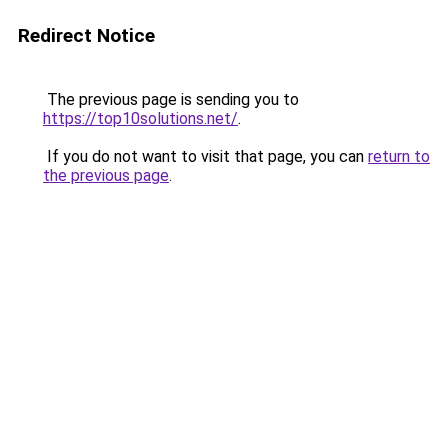
Redirect Notice
The previous page is sending you to
https://top10solutions.net/
.
If you do not want to visit that page, you can
return to
the previous page
.