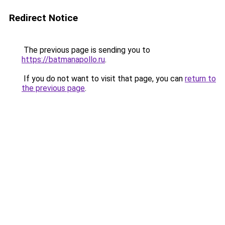
Redirect Notice
The previous page is sending you to
https://batmanapollo.ru
.
If you do not want to visit that page, you can
return to
the previous page
.