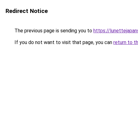
Redirect Notice
The previous page is sending you to
https://lunettejapa
If you do not want to visit that page, you can
return to t