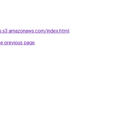
ns.s3.amazonaws.com/index.html
.
he previous page
.