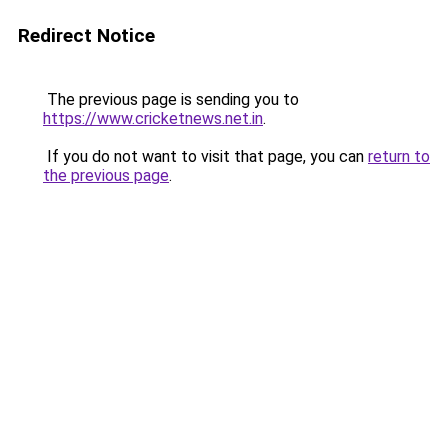
Redirect Notice
The previous page is sending you to
https://www.cricketnews.net.in
.
If you do not want to visit that page, you can
return to
the previous page
.