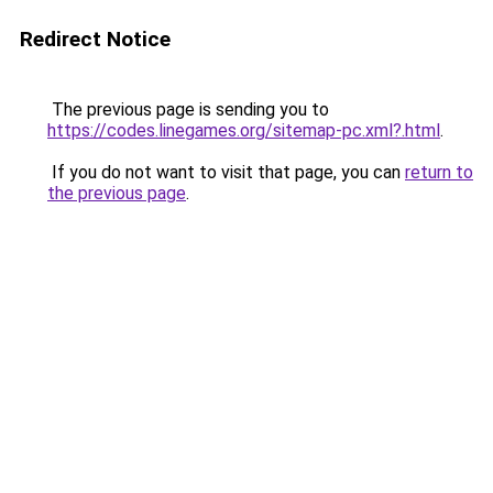
Redirect Notice
The previous page is sending you to
https://codes.linegames.org/sitemap-pc.xml?.html
.
If you do not want to visit that page, you can
return to
the previous page
.