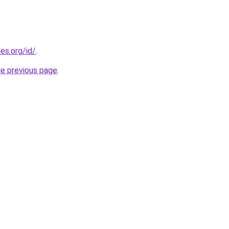
es.org/id/
.
he previous page
.