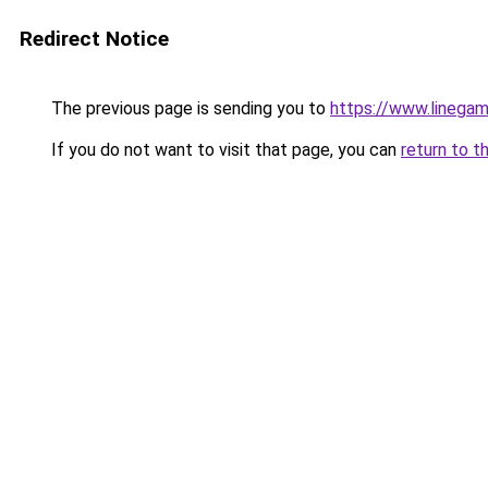
Redirect Notice
The previous page is sending you to
https://www.linegam
If you do not want to visit that page, you can
return to t