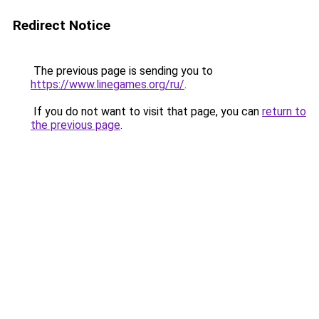
Redirect Notice
The previous page is sending you to
https://www.linegames.org/ru/
.
If you do not want to visit that page, you can
return to
the previous page
.