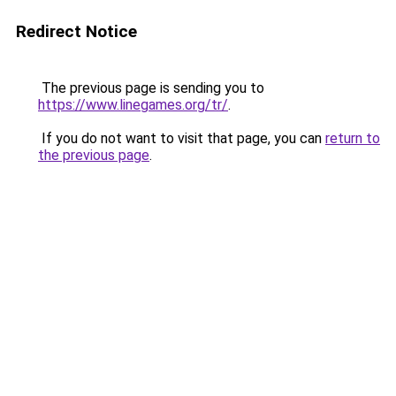
Redirect Notice
The previous page is sending you to
https://www.linegames.org/tr/
.
If you do not want to visit that page, you can
return to
the previous page
.