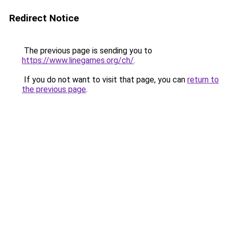
Redirect Notice
The previous page is sending you to
https://www.linegames.org/ch/
.
If you do not want to visit that page, you can
return to
the previous page
.