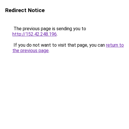
Redirect Notice
The previous page is sending you to
http://152.42.248.196
.
If you do not want to visit that page, you can
return to
the previous page
.