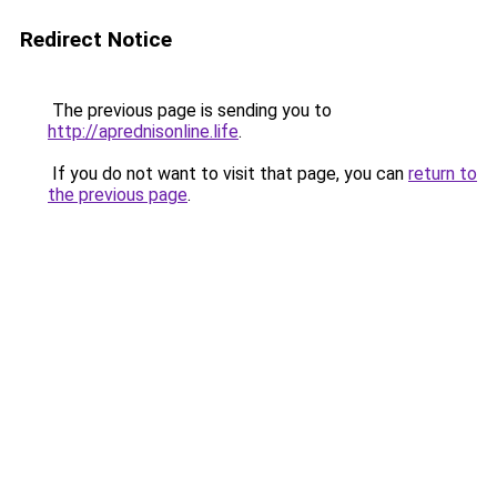
Redirect Notice
The previous page is sending you to
http://aprednisonline.life
.
If you do not want to visit that page, you can
return to
the previous page
.