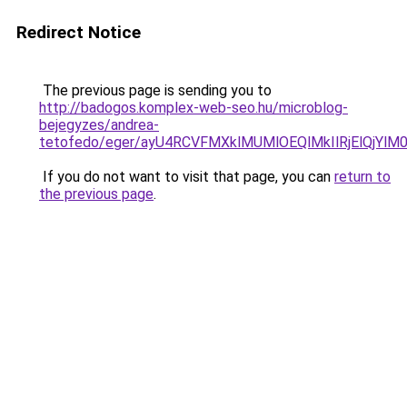
Redirect Notice
The previous page is sending you to
http://badogos.komplex-web-seo.hu/microblog-
bejegyzes/andrea-
tetofedo/eger/ayU4RCVFMXklMUMlOEQlMkIlRjElQjYl
If you do not want to visit that page, you can
return to
the previous page
.