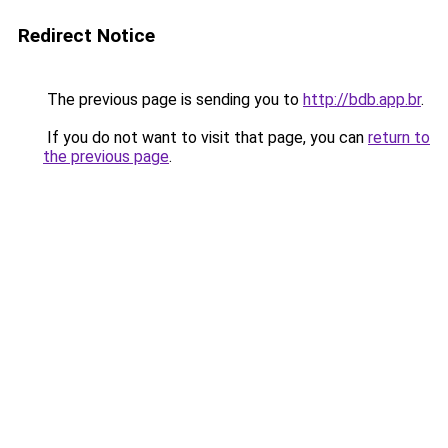
Redirect Notice
The previous page is sending you to
http://bdb.app.br
.
If you do not want to visit that page, you can
return to
the previous page
.