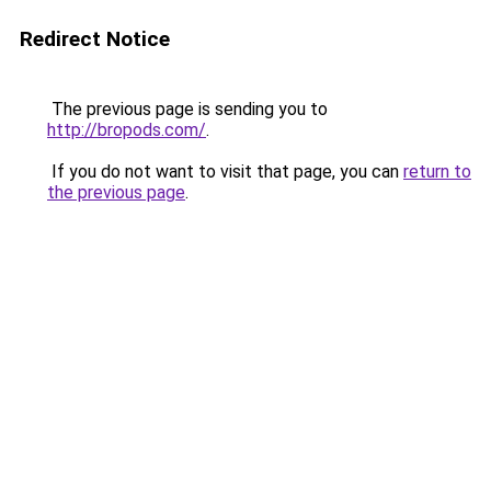
Redirect Notice
The previous page is sending you to
http://bropods.com/
.
If you do not want to visit that page, you can
return to
the previous page
.