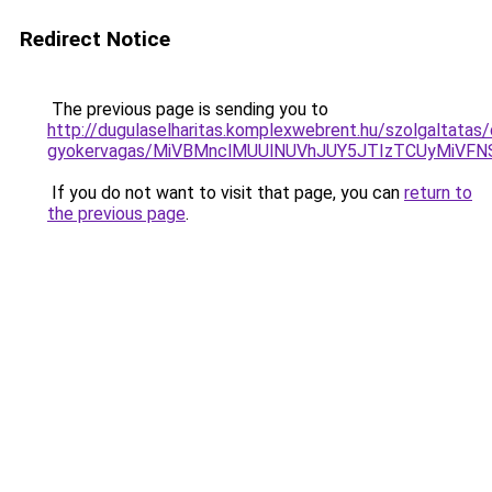
Redirect Notice
The previous page is sending you to
http://dugulaselharitas.komplexwebrent.hu/szolgaltatas/
gyokervagas/MiVBMnclMUUlNUVhJUY5JTIzTCUyMiVF
If you do not want to visit that page, you can
return to
the previous page
.