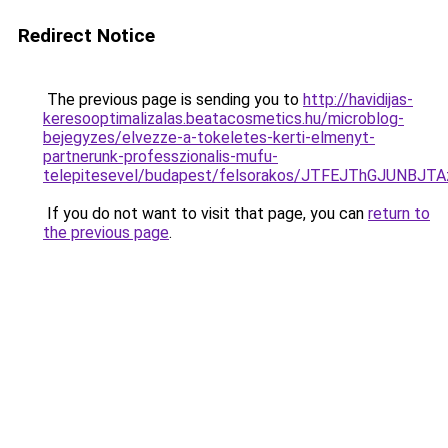
Redirect Notice
The previous page is sending you to
http://havidijas-
keresooptimalizalas.beatacosmetics.hu/microblog-
bejegyzes/elvezze-a-tokeletes-kerti-elmenyt-
partnerunk-professzionalis-mufu-
telepitesevel/budapest/felsorakos/JTFEJThGJUN
If you do not want to visit that page, you can
return to
the previous page
.