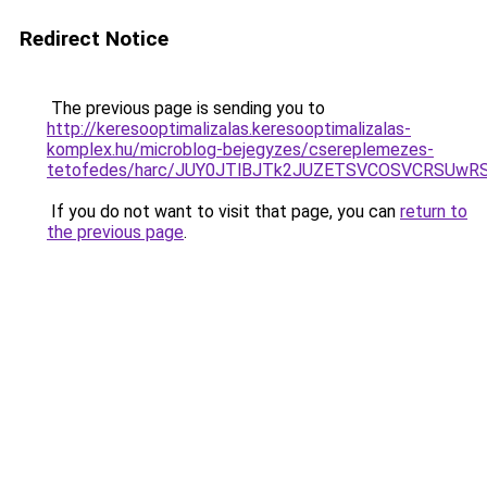
Redirect Notice
The previous page is sending you to
http://keresooptimalizalas.keresooptimalizalas-
komplex.hu/microblog-bejegyzes/csereplemezes-
tetofedes/harc/JUY0JTlBJTk2JUZETSVCOSVCRSU
If you do not want to visit that page, you can
return to
the previous page
.