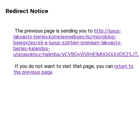
Redirect Notice
The previous page is sending you to
http://luxus-
lakoauto-berles.komplexwebseo.hu/microblog-
bejegyzes/elj-a-luxus-szintjen-premium-lakoauto-
berles-kalandos-
utazasokhoz/halimba/VCVBQyVGRHElM0QlQUUlOEZ
If you do not want to visit that page, you can
return to
the previous page
.