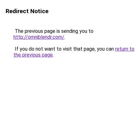
Redirect Notice
The previous page is sending you to
http://omniblendr.com/
.
If you do not want to visit that page, you can
return to
the previous page
.