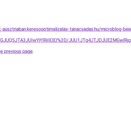
k-ausztriaban.keresooptimalizalas-tanacsadas.hu/microblog-beje
lGJUQ5JTA3JUIwYjYlRjIlOEI%3D/JUU1JTg4JTJDJUE2MGwlR
he previous page
.