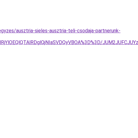
gyzes/ausztria-sieles-ausztria-teli-csodaja-partnerunk-
jglRjYlOEQlQTAlRDglQjNIaSVDQyVBOA%3D%3D/JUM2JUFCJU