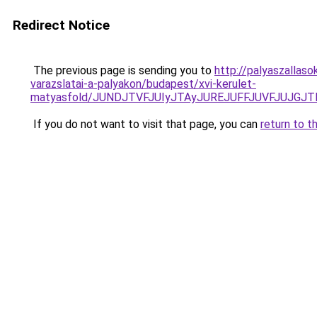
Redirect Notice
The previous page is sending you to
http://palyaszallaso
varazslatai-a-palyakon/budapest/xvi-kerulet-
matyasfold/JUNDJTVFJUIyJTAyJUREJUFFJUVFJUJGJT
If you do not want to visit that page, you can
return to t