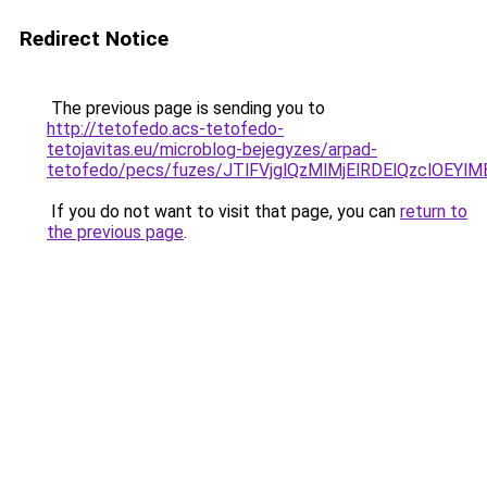
Redirect Notice
The previous page is sending you to
http://tetofedo.acs-tetofedo-
tetojavitas.eu/microblog-bejegyzes/arpad-
tetofedo/pecs/fuzes/JTlFVjglQzMlMjElRDElQzclOE
If you do not want to visit that page, you can
return to
the previous page
.